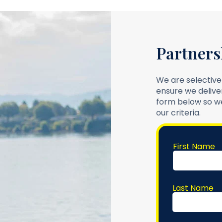
Partners
We are selective
ensure we deliver
form below so we
our criteria.
First Name
Last Name