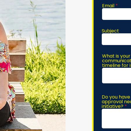
Email
Subject
What is your
communicatio
timeline for
Do you have 
approval nec
initiative?