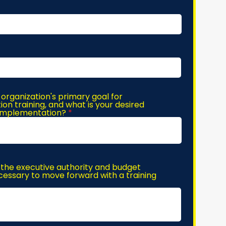
 organization's primary goal for
n training, and what is your desired
 implementation?
the executive authority and budget
essary to move forward with a training