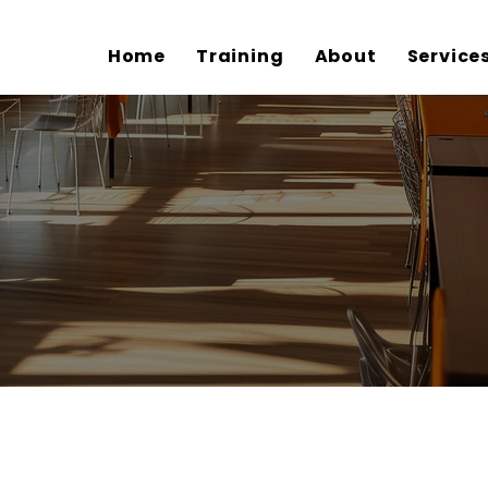
Home
Training
About
Service