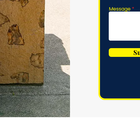
Message
S