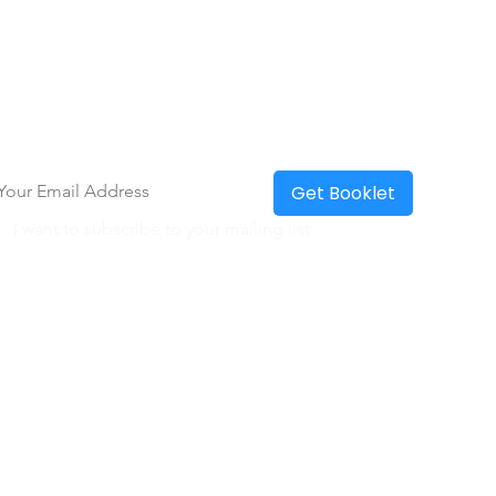
eceive a Free Everyday Communication
olkit!
ter your email to receive toolkit
*
Get Booklet
I want to subscribe to your mailing list.