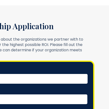
hip Application
 about the organizations we partner with to
 the highest possible ROI. Please fill out the
 can determine if your organization meets