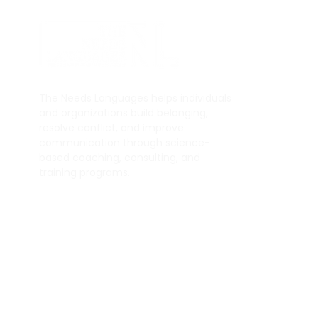
Q
H
The Needs Languages helps individuals
A
and organizations build belonging,
resolve conflict, and improve
Se
communication through science-
Bl
based coaching, consulting, and
training programs.
© 2025 by The Needs Languages.
All Rights Reserved.