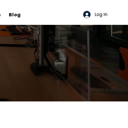
Log In
s
Blog