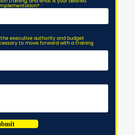
n training, and what is your desired
 implementation?
the executive authority and budget
essary to move forward with a training
ubmit