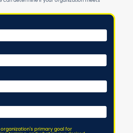
 can determine if your organization meets
 organization's primary goal for