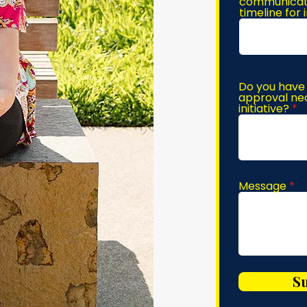
communicatio
timeline for
Do you have 
approval nec
initiative?
Message
S